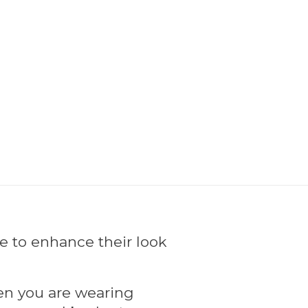
ke to enhance their look
hen you are wearing