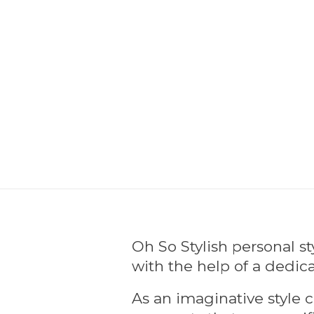
Oh So Stylish personal s
with the help of a dedica
As an imaginative style c