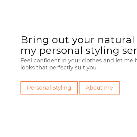
Bring out your natural 
my personal styling se
Feel confident in your clothes and let me h
looks that perfectly suit you.
Personal Styling
About me