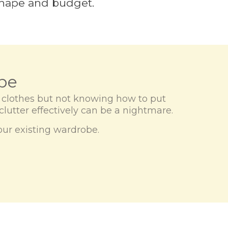
 shape and budget.
be
y clothes but not knowing how to put
-clutter effectively can be a nightmare.
your existing wardrobe.