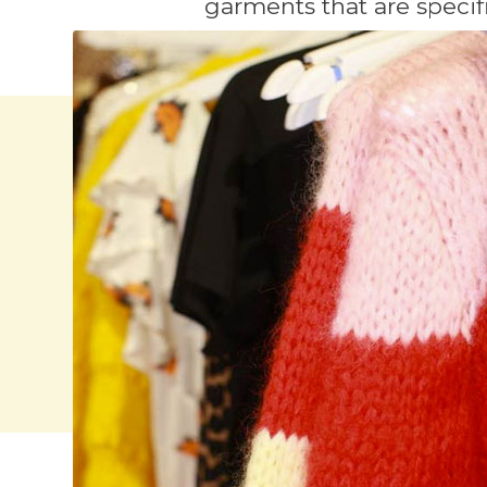
garments that are specifi