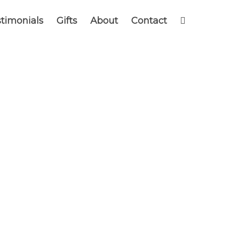
timonials
Gifts
About
Contact