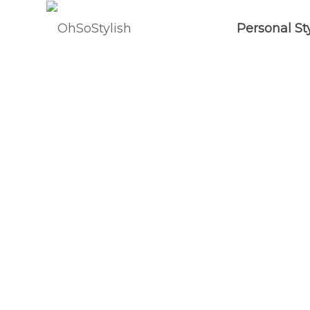
Personal St