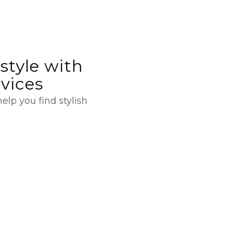
style with
rvices
elp you find stylish