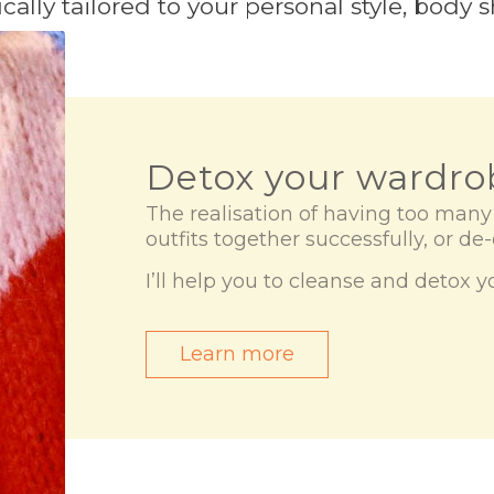
cally tailored to your personal style, body
Detox your wardro
The realisation of having too man
outfits together successfully, or de
I’ll help you to cleanse and detox 
Learn more