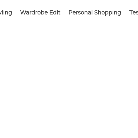
yling
Wardrobe Edit
Personal Shopping
Tes