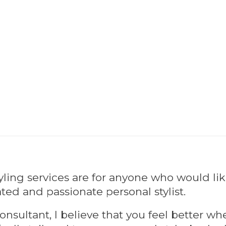
tyling services are for anyone who would li
ted and passionate personal stylist.
onsultant, I believe that you feel better w